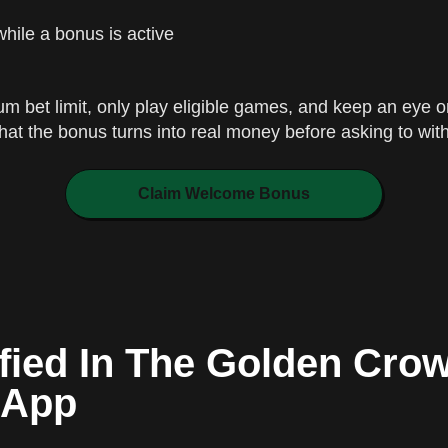
ile a bonus is active
 bet limit, only play eligible games, and keep an eye o
hat the bonus turns into real money before asking to wi
Claim Welcome Bonus
fied In The Golden Cro
App