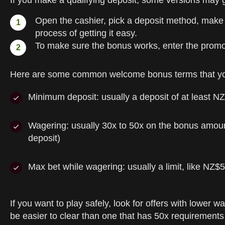
Open the cashier, pick a deposit method, make 
process of getting it easy.
To make sure the bonus works, enter the promo c
Here are some common welcome bonus terms that yo
Minimum deposit: usually a deposit of at least N
Wagering: usually 30x to 50x on the bonus amou
deposit)
Max bet while wagering: usually a limit, like NZ$5
If you want to play safely, look for offers with lower
be easier to clear than one that has 50x requirement