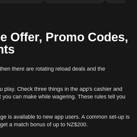
 Offer, Promo Codes,
nts
hen there are rotating reload deals and the
u play. Check three things in the app's cashier and
t you can make while wagering. These rules tell you
age is available to new app users. A common set-up is
 get a match bonus of up to NZ$200.