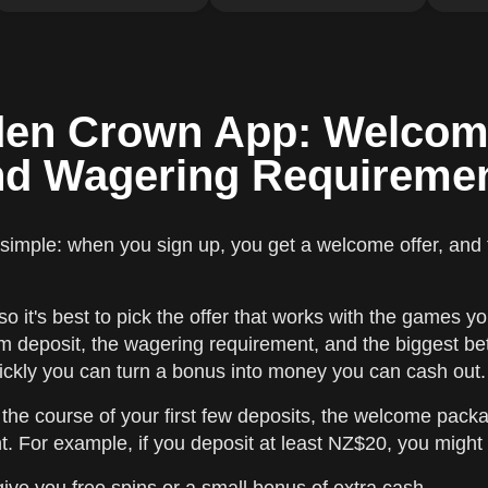
den Crown App: Welcome
d Wagering Requireme
mple: when you sign up, you get a welcome offer, and t
 it's best to pick the offer that works with the games yo
 deposit, the wagering requirement, and the biggest be
ckly you can turn a bonus into money you can cash out.
the course of your first few deposits, the welcome pack
For example, if you deposit at least NZ$20, you might
ive you free spins or a small bonus of extra cash.