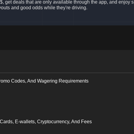
Z$, get deals that are only available through the app, and enj
youts and good odds while they're driving.
Promo Codes, And Wagering Requirements
ards, E-wallets, Cryptocurrency, And Fees