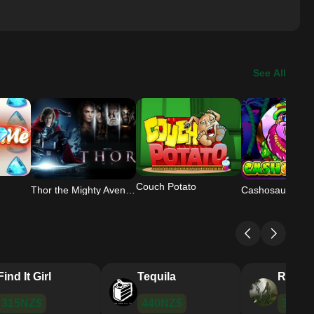
See All
olden Crown Casino App With Mobile-first Promotions
Couch Potato
Thor the Mighty Avenger
Cashosaurus
Slaughter
Find It Girl
Tequil
171NZ$
315NZ$
440N