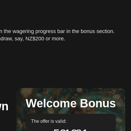
n the wagering progress bar in the bonus section.
thdraw, say, NZ$200 or more.
Welcome Bonus
wn
The offer is valid: