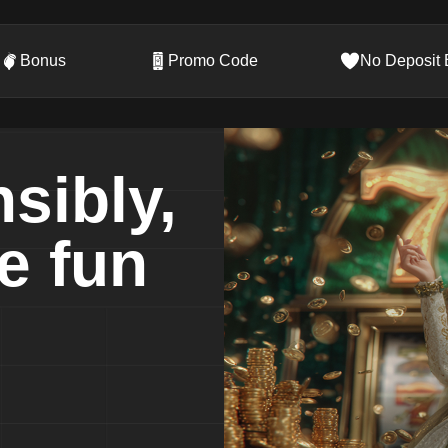
Bonus
Promo Code
No Deposit
sibly,
e fun