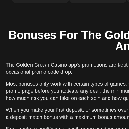
Bonuses For The Gol
An
The Golden Crown Casino app's promotions are kept si
occasional promo code drop.
Most bonuses only work with certain types of games, so
promo page before you activate any deal: the minimum
how much risk you can take on each spin and how qui
When you make your first deposit, or sometimes over 
a deposit match bonus with a maximum bonus amount. 
If you make a qualifying deposit, some versions may g