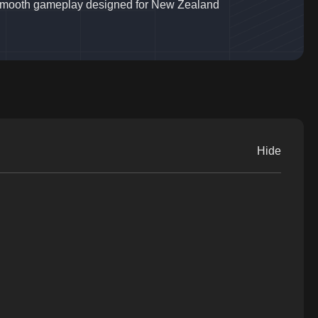
oy smooth gameplay designed for New Zealand
Hide