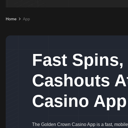
Home
App
Fast Spins,
Cashouts A
Casino App
The Golden Crown Casino App is a fast, mobile-fi