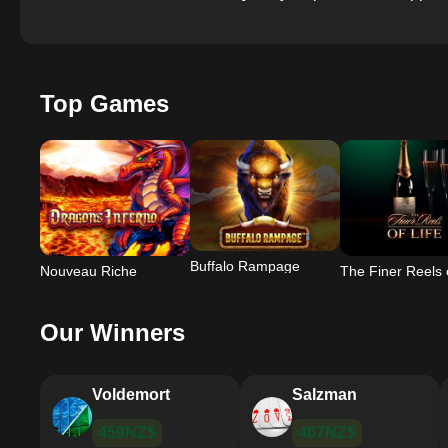
In The Golden Crown Casino App, It's Easy To Make A 
Download The Golden Crown Casino App To Get The F
What Can You Play On Your Phone?
Top Games
Live Dealer Casino Games
Jackpot Games
Exclusive Mobile Promotions Like Reloads, Cashbacks,
There Are Vip And Loyalty Rewards In The Golden Cro
How The Loyalty Program Works
Buffalo Rampage
Nouveau Riche
The Finer Reels o
You Can Make Deposits And Withdrawals Using The G
Our Winners
How The App Protects Deposits And Withdrawals
Fair Play Standards And The Golden Crown Casino Lic
Biscuit
Voldemort
162NZ$
459NZ$