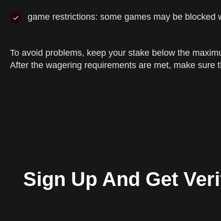
game restrictions: some games may be blocked wh
To avoid problems, keep your stake below the maximum
After the wagering requirements are met, make sure t
Sign Up And Get Veri