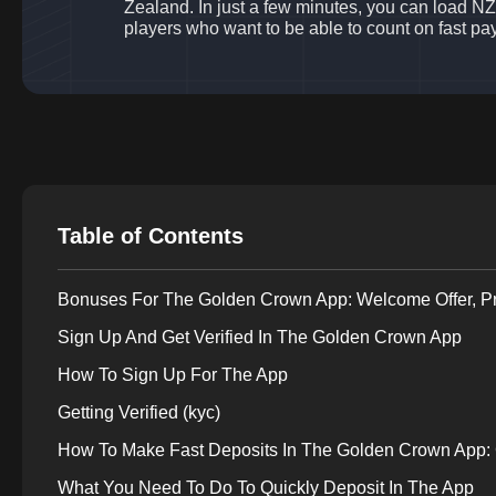
Zealand. In just a few minutes, you can load N
players who want to be able to count on fast pa
Table of Contents
Bonuses For The Golden Crown App: Welcome Offer, 
Sign Up And Get Verified In The Golden Crown App
How To Sign Up For The App
Getting Verified (kyc)
How To Make Fast Deposits In The Golden Crown App: C
What You Need To Do To Quickly Deposit In The App