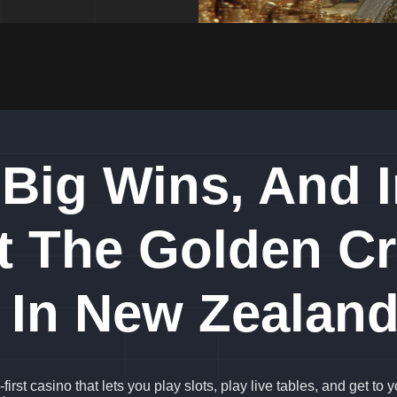
 Big Wins, And I
t The Golden C
 In New Zealan
rst casino that lets you play slots, play live tables, and get t