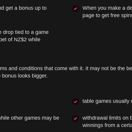
d get a bonus up to
When you make a dep
page to get free spin
 drop tied to a game
 bet of NZ$2 while
rms and conditions that come with it. It may not be the b
e bonus looks bigger.
table games usually c
 while other games may be
withdrawal limits on
winnings from a cert