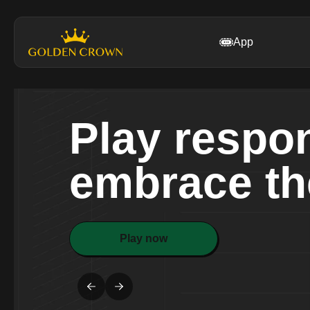
App
Play respon
embrace th
Play now