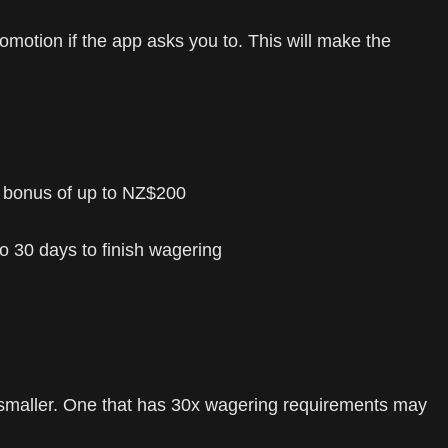
motion if the app asks you to. This will make the
a bonus of up to NZ$200
 to 30 days to finish wagering
 is smaller. One that has 30x wagering requirements may