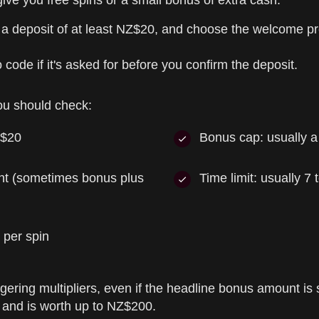
a deposit of at least NZ$20, and choose the welcome pro
ode if it's asked for before you confirm the deposit.
u should check:
Z$20
Bonus cap: usually 
nt (sometimes bonus plus
Time limit: usually 7
 per spin
 wagering multipliers, even if the headline bonus amount
s and is worth up to NZ$200.