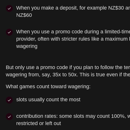
When you make a deposit, for example NZ$30 an
NZ$60
When you use a promo code during a limited-time
provider, often with stricter rules like a maximum
wagering
But only use a promo code if you plan to follow the te
wagering from, say, 35x to 50x. This is true even if th
What games count toward wagering:
slots usually count the most
contribution rates: some slots may count 100%,
restricted or left out