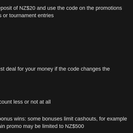
osit of NZ$20 and use the code on the promotions
s or tournament entries
est deal for your money if the code changes the
ount less or not at all
 bonus wins: some bonuses limit cashouts, for example
ain promo may be limited to NZ$500