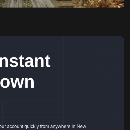
nstant
rown
d
o your account quickly from anywhere in New