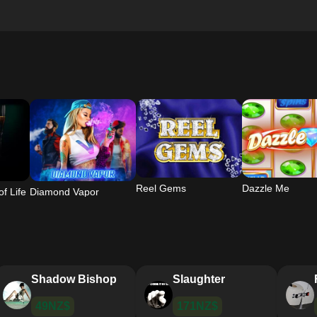
Withdrawal
ull Casino Lobby On Your Phone
 Free Spins, And Tournaments Keep The Action Going In The G
wn App
Reel Gems
Dazzle Me
f Life
Diamond Vapor
olden Crown Casino App
ense
Salzman
Shadow Bishop
407NZ$
49NZ$