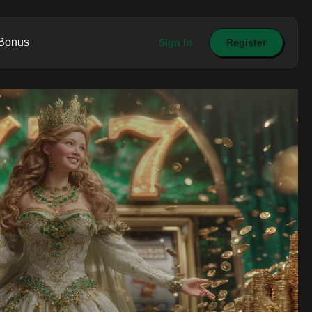
 Bonus
Sign In
Register