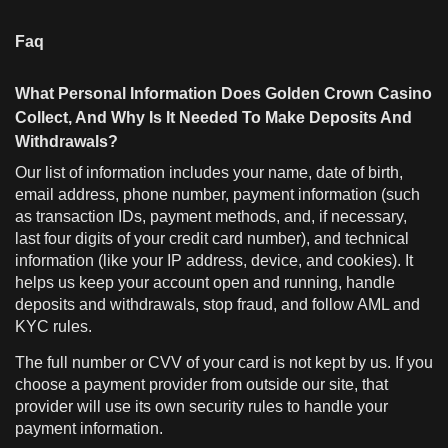
Faq
What Personal Information Does Golden Crown Casino
Collect, And Why Is It Needed To Make Deposits And
Withdrawals?
Our list of information includes your name, date of birth,
email address, phone number, payment information (such
as transaction IDs, payment methods, and, if necessary,
last four digits of your credit card number), and technical
information (like your IP address, device, and cookies). It
helps us keep your account open and running, handle
deposits and withdrawals, stop fraud, and follow AML and
KYC rules.
The full number or CVV of your card is not kept by us. If you
choose a payment provider from outside our site, that
provider will use its own security rules to handle your
payment information.