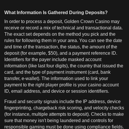
What Information Is Gathered During Deposits?
In order to process a deposit, Golden Crown Casino may
receive or record a mix of technical and transactional data.
The exact set depends on the method you pick and the
rules for following them in your area. You can see the date
and time of the transaction, the status, the amount of the
deposit (for example, $50), and a payment reference ID.
Identifiers for the payer include masked account
information (like last four digits), the country that issued the
card, and the type of payment instrument (card, bank
transfer, e-wallet). The information used to link your
payment to the right player profile is your casino account
ID, email address, and device or session identifiers.
Fraud and security signals include the IP address, device
fingerprinting, chargeback risk scoring, and velocity checks
(for instance, multiple attempts to deposit). Checks to make
sure that money isn't being laundered and controls for
responsible gaming must be done using compliance fields.