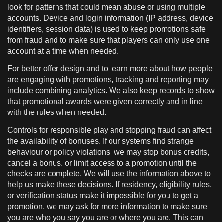
look for patterns that could mean abuse or using multiple
accounts. Device and login information (IP address, device
identifiers, session data) is used to keep promotions safe
from fraud and to make sure that players can only use one
account at a time when needed.
For better offer design and to learn more about how people
are engaging with promotions, tracking and reporting may
include combining analytics. We also keep records to show
that promotional awards were given correctly and in line
with the rules when needed.
Controls for responsible play and stopping fraud can affect
the availability of bonuses. If our systems find strange
behaviour or policy violations, we may stop bonus credits,
cancel a bonus, or limit access to a promotion until the
checks are complete. We will use the information above to
help us make these decisions. If residency, eligibility rules,
or verification status make it impossible for you to get a
promotion, we may ask for more information to make sure
you are who you say you are or where you are. This can