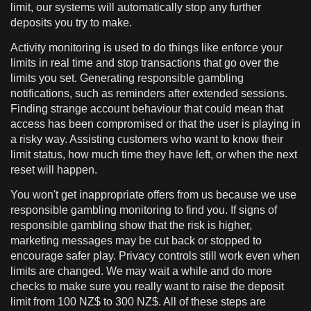
limit, our systems will automatically stop any further
deposits you try to make.
Activity monitoring is used to do things like enforce your
limits in real time and stop transactions that go over the
limits you set. Generating responsible gambling
notifications, such as reminders after extended sessions.
Finding strange account behaviour that could mean that
access has been compromised or that the user is playing in
a risky way. Assisting customers who want to know their
limit status, how much time they have left, or when the next
reset will happen.
You won't get inappropriate offers from us because we use
responsible gambling monitoring to find you. If signs of
responsible gambling show that the risk is higher,
marketing messages may be cut back or stopped to
encourage safer play. Privacy controls still work even when
limits are changed. We may wait a while and do more
checks to make sure you really want to raise the deposit
limit from 100 NZ$ to 300 NZ$. All of these steps are