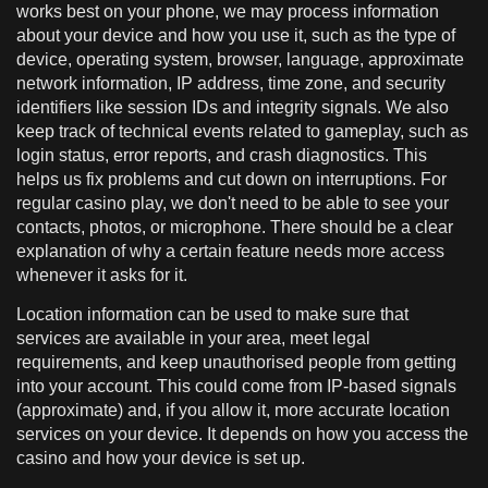
works best on your phone, we may process information
about your device and how you use it, such as the type of
device, operating system, browser, language, approximate
network information, IP address, time zone, and security
identifiers like session IDs and integrity signals. We also
keep track of technical events related to gameplay, such as
login status, error reports, and crash diagnostics. This
helps us fix problems and cut down on interruptions. For
regular casino play, we don't need to be able to see your
contacts, photos, or microphone. There should be a clear
explanation of why a certain feature needs more access
whenever it asks for it.
Location information can be used to make sure that
services are available in your area, meet legal
requirements, and keep unauthorised people from getting
into your account. This could come from IP-based signals
(approximate) and, if you allow it, more accurate location
services on your device. It depends on how you access the
casino and how your device is set up.