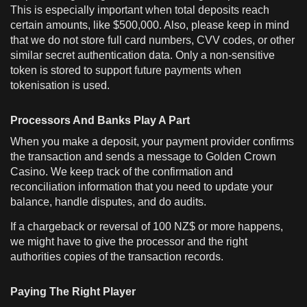
This is especially important when total deposits reach
certain amounts, like $500,000. Also, please keep in mind
that we do not store full card numbers, CVV codes, or other
similar secret authentication data. Only a non-sensitive
token is stored to support future payments when
tokenisation is used.
Processors And Banks Play A Part
When you make a deposit, your payment provider confirms
the transaction and sends a message to Golden Crown
Casino. We keep track of the confirmation and
reconciliation information that you need to update your
balance, handle disputes, and do audits.
If a chargeback or reversal of 100 NZ$ or more happens,
we might have to give the processor and the right
authorities copies of the transaction records.
Paying The Right Player