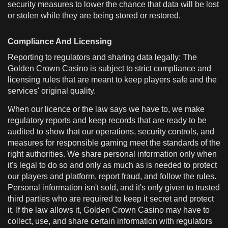
security measures to lower the chance that data will be lost
or stolen while they are being stored or restored.
Compliance And Licensing
Reporting to regulators and sharing data legally: The
Golden Crown Casino is subject to strict compliance and
licensing rules that are meant to keep players safe and the
services' original quality.
When our licence or the law says we have to, we make
regulatory reports and keep records that are ready to be
audited to show that our operations, security controls, and
measures for responsible gaming meet the standards of the
right authorities. We share personal information only when
it's legal to do so and only as much as is needed to protect
our players and platform, report fraud, and follow the rules.
Personal information isn't sold, and it's only given to trusted
third parties who are required to keep it secret and protect
it. If the law allows it, Golden Crown Casino may have to
collect, use, and share certain information with regulators