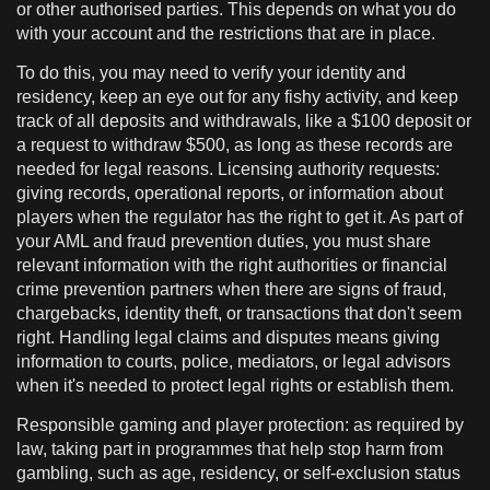
or other authorised parties. This depends on what you do
with your account and the restrictions that are in place.
To do this, you may need to verify your identity and
residency, keep an eye out for any fishy activity, and keep
track of all deposits and withdrawals, like a $100 deposit or
a request to withdraw $500, as long as these records are
needed for legal reasons. Licensing authority requests:
giving records, operational reports, or information about
players when the regulator has the right to get it. As part of
your AML and fraud prevention duties, you must share
relevant information with the right authorities or financial
crime prevention partners when there are signs of fraud,
chargebacks, identity theft, or transactions that don't seem
right. Handling legal claims and disputes means giving
information to courts, police, mediators, or legal advisors
when it's needed to protect legal rights or establish them.
Responsible gaming and player protection: as required by
law, taking part in programmes that help stop harm from
gambling, such as age, residency, or self-exclusion status