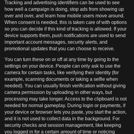
Tracking and advertising identifiers can be used to see
how well a campaign is doing, stop ads from showing up
over and over, and learn how mobile users move around.
When consent is needed, this is taken care of with options
so you can decide if this kind of tracking is allowed. If your
device supports them, push notifications are used to send
important account messages, security alerts, and
promotional updates that you can choose to receive.
You can turn these on or off at any time by going to the
settings on your device. People can only ask to use the
camera for certain tasks, like verifying their identity (for
example, scanning documents or taking a selfie when
needed). You can usually finish verification without giving
camera permission by uploading in other ways, but
processing may take longer. Access to the clipboard is not
needed for normal gameplay. During login or payments, if
your device or browser lets you paste, you start the action,
and it is not used to collect data in the background. For
security checks and session management, like keeping
you logged in for a certain amount of time or noticing