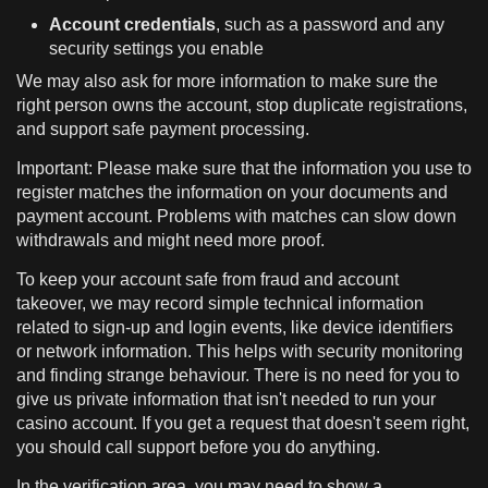
Account credentials
, such as a password and any
security settings you enable
We may also ask for more information to make sure the
right person owns the account, stop duplicate registrations,
and support safe payment processing.
Important: Please make sure that the information you use to
register matches the information on your documents and
payment account. Problems with matches can slow down
withdrawals and might need more proof.
To keep your account safe from fraud and account
takeover, we may record simple technical information
related to sign-up and login events, like device identifiers
or network information. This helps with security monitoring
and finding strange behaviour. There is no need for you to
give us private information that isn't needed to run your
casino account. If you get a request that doesn't seem right,
you should call support before you do anything.
In the verification area, you may need to show a