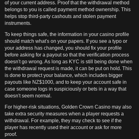
of your current address. Proof that the withdrawal method
belongs to you is called payment method ownership. This
helps stop third-party cashouts and stolen payment
instruments.
To keep things safe, the information in your casino profile
should match what's on your papers. If you see a typo or
your address has changed, you should fix your profile
before asking for a payout so that the verification process
doesn't go wrong. As long as KYC is still being done when
the withdrawal request is made, it can be put on hold. This
is done to protect your balance, which includes bigger
payouts like NZ$1000, and to keep your account safe in
case someone logs in suspiciously or bets in a way that
doesn't seem normal.
For higher-risk situations, Golden Crown Casino may also
take extra security measures when a player requests a
withdrawal. For example, they may check to see if the
player has recently used their account or ask for more
proof.