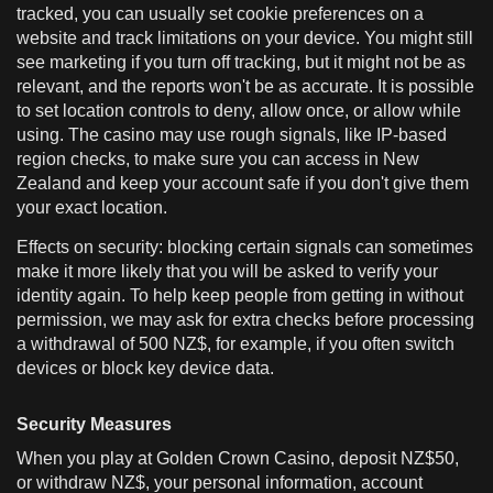
tracked, you can usually set cookie preferences on a
website and track limitations on your device. You might still
see marketing if you turn off tracking, but it might not be as
relevant, and the reports won't be as accurate. It is possible
to set location controls to deny, allow once, or allow while
using. The casino may use rough signals, like IP-based
region checks, to make sure you can access in New
Zealand and keep your account safe if you don't give them
your exact location.
Effects on security: blocking certain signals can sometimes
make it more likely that you will be asked to verify your
identity again. To help keep people from getting in without
permission, we may ask for extra checks before processing
a withdrawal of 500 NZ$, for example, if you often switch
devices or block key device data.
Security Measures
When you play at Golden Crown Casino, deposit NZ$50,
or withdraw NZ$, your personal information, account