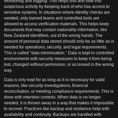
Monitoring and logging: This helps find and look into
suspicious activity by keeping track of who has access to
sensitive systems. In situations where identity checks are
needed, only trained teams and controlled tools are
allowed to access verification materials. This helps keep
documents that may contain nationality information, like
New Zealand identifiers, out of the wrong hands. The
amount of personal data stored should only be as little as is
needed for operations, security, and legal requirements.
This is called "data minimisation." Data is kept in controlled
environments with security measures to keep it from being
lost, changed without permission, or accessed in the wrong
way.
Data is only kept for as long as it is necessary for valid
reasons, like security investigations, financial
reconciliation, or meeting compliance requirements. This is
done with retention controls. When data is no longer
needed, it is thrown away in a way that makes it impossible
to recover. Practices like backup and resilience help with
availability and continuity. Backups are handled with