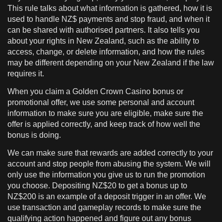
This rule talks about what information is gathered, how it is
used to handle NZ$ payments and stop fraud, and when it
can be shared with authorised partners. It also tells you
about your rights in New Zealand, such as the ability to
access, change, or delete information, and how the rules
may be different depending on your New Zealand if the law
requires it.
When you claim a Golden Crown Casino bonus or
promotional offer, we use some personal and account
information to make sure you are eligible, make sure the
offer is applied correctly, and keep track of how well the
bonus is doing.
We can make sure that rewards are added correctly to your
account and stop people from abusing the system. We will
only use the information you give us to run the promotion
you choose. Depositing NZ$20 to get a bonus up to
NZ$200 is an example of a deposit trigger in an offer. We
use transaction and gameplay records to make sure the
qualifying action happened and figure out any bonus