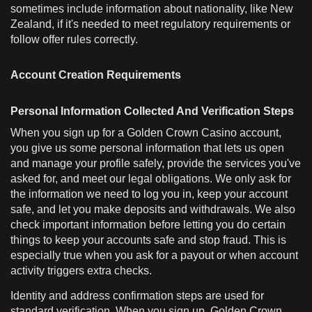
sometimes include information about nationality, like New
Zealand, if it's needed to meet regulatory requirements or
follow offer rules correctly.
Account Creation Requirements
Personal Information Collected And Verification Steps
When you sign up for a Golden Crown Casino account,
you give us some personal information that lets us open
and manage your profile safely, provide the services you've
asked for, and meet our legal obligations. We only ask for
the information we need to log you in, keep your account
safe, and let you make deposits and withdrawals. We also
check important information before letting you do certain
things to keep your accounts safe and stop fraud. This is
especially true when you ask for a payout or when account
activity triggers extra checks.
Identity and address confirmation steps are used for
standard verification. When you sign up, Golden Crown