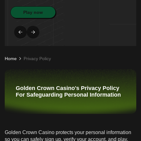
Play now
Home
Privacy Policy
Golden Crown Casino's Privacy Policy
For Safeguarding Personal Information
Golden Crown Casino protects your personal information
so you can safely sign up, verify your account, and play.