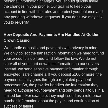
personal information changes, you should quickly make
the changes in your profile. Our goal is to keep your
account in line with the rules and protect your balance and
any pending withdrawal requests. If you don't, we may ask
you to re-verify.
How Deposits And Payments Are Handled At Golden
Crown Casino
We handle deposits and payments with privacy in mind.
We only collect the transaction information we need to fund
your account, stop fraud, and follow the law. We do not
store all of your card or wallet information on our servers.
Instead, we send sensitive payment information through
encrypted, safe channels. If you deposit $100 or more, the
payment usually goes through a regulated payment
processor. So, the provider handles the information they
need to authorise your payment and only sends it to us in a
limited form. For example, they might send us a reference
number, information about the payer, and confirmation of
success or failure.