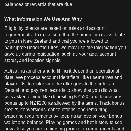
balances or rewards that are due.
What Information We Use And Why
Eligibility checks are based on rules and account
requirements. To make sure that the promotion is available
to you in New Zealand and that you are allowed to
participate under the rules, we may use the information you
gave us during registration, such as your age, account
status, and location signals.
Activating an offer and fulfilling it depend on operational
data. We process account identifiers, like usernames and
player IDs, to make sure the offer goes to the right fan.
Deposit and payment records to show that you did what
was asked of you, like depositing NZ$20, and to use any
bonus up to NZ$200 as allowed by the terms. Track bonus
credits, conversions, cancellations, and remaining
wagering requirements by keeping an eye on your bonus
wallet and balance. Playing games and bet history to see
how close you are to meeting promotion requirements and