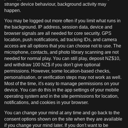
strange device behaviour, background activity may
happen.
You may be logged out more often if you limit what runs in
the background. IP address, session data, device and
browser signals are all needed for core security. GPS
location, push notifications, ad tracking IDs, and camera
access are all options that you can choose not to use. The
microphone, contacts, and photo library scanning are not
needed for normal play. You can still play, deposit NZ$10,
and withdraw 100 NZ$ if you don't give optional
permissions. However, some location-based checks,
personalisation, or verification steps may not work as well.
Most of the time, it's easy to manage permissions on your
device. You can do this in the app settings of your mobile
operating system and in the site permissions for location,
notifications, and cookies in your browser.
You can change your mind at any time and go back to the
consent options shown on the site when they are available
if you change your mind later. If you don't want to be