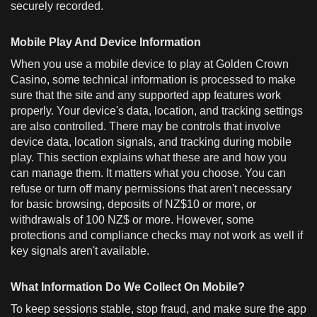
securely recorded.
Mobile Play And Device Information
When you use a mobile device to play at Golden Crown
Casino, some technical information is processed to make
sure that the site and any supported app features work
properly. Your device's data, location, and tracking settings
are also controlled. There may be controls that involve
device data, location signals, and tracking during mobile
play. This section explains what these are and how you
can manage them. It matters what you choose. You can
refuse or turn off many permissions that aren't necessary
for basic browsing, deposits of NZ$10 or more, or
withdrawals of 100 NZ$ or more. However, some
protections and compliance checks may not work as well if
key signals aren't available.
What Information Do We Collect On Mobile?
To keep sessions stable, stop fraud, and make sure the app