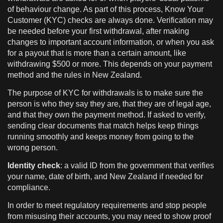
of behaviour change. As part of this process, Know Your
Customer (KYC) checks are always done. Verification may
be needed before your first withdrawal, after making
changes to important account information, or when you ask
for a payout that is more than a certain amount, like
withdrawing $500 or more. This depends on your payment
method and the rules in New Zealand.
The purpose of KYC for withdrawals is to make sure the
person is who they say they are, that they are of legal age,
and that they own the payment method. If asked to verify,
sending clear documents that match helps keep things
running smoothly and keeps money from going to the
wrong person.
Identity check
: a valid ID from the government that verifies
your name, date of birth, and New Zealand if needed for
compliance.
In order to meet regulatory requirements and stop people
from misusing their accounts, you may need to show proof