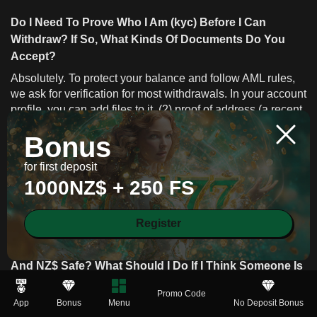
Do I Need To Prove Who I Am (kyc) Before I Can
Withdraw? If So, What Kinds Of Documents Do You
Accept?
Absolutely. To protect your balance and follow AML rules,
we ask for verification for most withdrawals. In your account
profile, you can add files to it. (2) proof of address (a recent
utility bill or bank statement), and (3) proof of payment
Bonus
method (a picture of your card number with only the first six
and last four digits shown, or a screenshot of your e-wallet
for first deposit
profile with your name and email address shown).
1000NZ$ + 250 FS
Only authorised staff can access your documents, which
are kept safely and only used for checks.
Register
How Does Golden Crown Casino Keep My Account
And NZ$ Safe? What Should I Do If I Think Someone Is
Getting Into My Account Without My Permission?
Promo Code
App
Bonus
Menu
No Deposit Bonus
We use encrypted connections (HTTPS/TLS), logins that