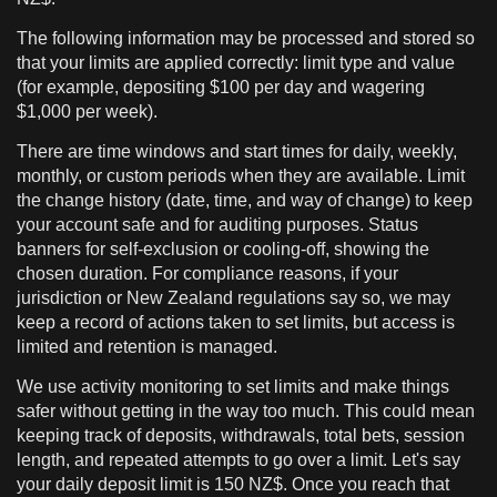
The following information may be processed and stored so
that your limits are applied correctly: limit type and value
(for example, depositing $100 per day and wagering
$1,000 per week).
There are time windows and start times for daily, weekly,
monthly, or custom periods when they are available. Limit
the change history (date, time, and way of change) to keep
your account safe and for auditing purposes. Status
banners for self-exclusion or cooling-off, showing the
chosen duration. For compliance reasons, if your
jurisdiction or New Zealand regulations say so, we may
keep a record of actions taken to set limits, but access is
limited and retention is managed.
We use activity monitoring to set limits and make things
safer without getting in the way too much. This could mean
keeping track of deposits, withdrawals, total bets, session
length, and repeated attempts to go over a limit. Let's say
your daily deposit limit is 150 NZ$. Once you reach that