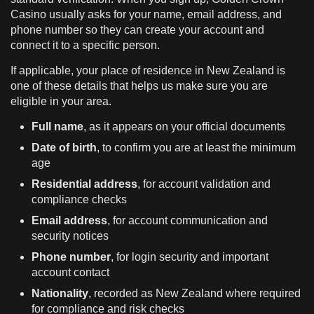
Casino usually asks for your name, email address, and
phone number so they can create your account and
connect it to a specific person.
If applicable, your place of residence in New Zealand is
one of these details that helps us make sure you are
eligible in your area.
Full name
, as it appears on your official documents
Date of birth
, to confirm you are at least the minimum
age
Residential address
, for account validation and
compliance checks
Email address
, for account communication and
security notices
Phone number
, for login security and important
account contact
Nationality
, recorded as New Zealand where required
for compliance and risk checks