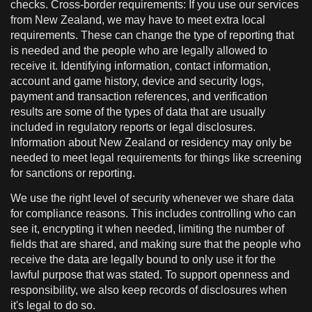
checks. Cross-border requirements: If you use our services
from New Zealand, we may have to meet extra local
requirements. These can change the type of reporting that
is needed and the people who are legally allowed to
receive it. Identifying information, contact information,
account and game history, device and security logs,
payment and transaction references, and verification
results are some of the types of data that are usually
included in regulatory reports or legal disclosures.
Information about New Zealand or residency may only be
needed to meet legal requirements for things like screening
for sanctions or reporting.
We use the right level of security whenever we share data
for compliance reasons. This includes controlling who can
see it, encrypting it when needed, limiting the number of
fields that are shared, and making sure that the people who
receive the data are legally bound to only use it for the
lawful purpose that was stated. To support openness and
responsibility, we also keep records of disclosures when
it's legal to do so.