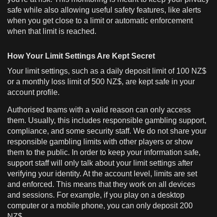
safe while also allowing useful safety features, like alerts
when you get close to a limit or automatic enforcement
when that limit is reached.
How Your Limit Settings Are Kept Secret
Your limit settings, such as a daily deposit limit of 100 NZ$
or a monthly loss limit of 500 NZ$, are kept safe in your
account profile.
Authorised teams with a valid reason can only access
them. Usually, this includes responsible gambling support,
compliance, and some security staff. We do not share your
responsible gambling limits with other players or show
them to the public. In order to keep your information safe,
support staff will only talk about your limit settings after
verifying your identity. At the account level, limits are set
and enforced. This means that they work on all devices
and sessions. For example, if you play on a desktop
computer or a mobile phone, you can only deposit 200
NZ$.