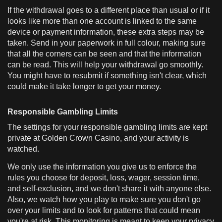
If the withdrawal goes to a different place than usual or if it
looks like more than one account is linked to the same
device or payment information, these extra steps may be
taken. Send in your paperwork in full colour, making sure
that all the corners can be seen and that the information
can be read. This will help your withdrawal go smoothly.
You might have to resubmit if something isn't clear, which
could make it take longer to get your money.
Responsible Gambling Limits
The settings for your responsible gambling limits are kept
private at Golden Crown Casino, and your activity is
watched.
We only use the information you give us to enforce the
rules you choose for deposit, loss, wager, session time,
and self-exclusion, and we don't share it with anyone else.
Also, we watch how you play to make sure you don't go
over your limits and to look for patterns that could mean
you're at risk. This monitoring is meant to keep your privacy