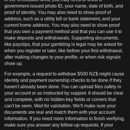
government-issued photo ID, your name, date of birth, and
proof of identity. You may also need to show proof of
address, such as a utility bill or bank statement, and your
current home address. You may also need to show proof
that you own a payment method and that you can use it to
make deposits and withdrawals. Supporting documents,
like payslips, that your gambling is legal may be asked for
when you register or later, like before your first withdrawal,
after making changes to your profile, or when risk signals
show up.
For example, a request to withdraw $500 NZ$ might cause
identity and payment ownership checks to be done if they
haven't already been done. You can upload files safely in
your account or as instructed by support. It should be clear
and complete, with no hidden key fields or corners that
can't be seen. Wait for validation. We'll make sure your
documents are real and match them with your account
information. If you need more information to finish verifying,
make sure you answer any follow-up requests. If your