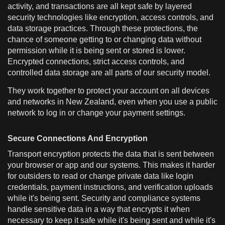
activity, and transactions are all kept safe by layered
security technologies like encryption, access controls, and
data storage practices. Through these protections, the
chance of someone getting to or changing data without
permission while it is being sent or stored is lower.
Encrypted connections, strict access controls, and
controlled data storage are all parts of our security model.
They work together to protect your account on all devices
and networks in New Zealand, even when you use a public
network to log in or change your payment settings.
Secure Connections And Encryption
Transport encryption protects the data that is sent between
your browser or app and our systems. This makes it harder
for outsiders to read or change private data like login
credentials, payment instructions, and verification uploads
while it's being sent. Security and compliance systems
handle sensitive data in a way that encrypts it when
necessary to keep it safe while it's being sent and while it's