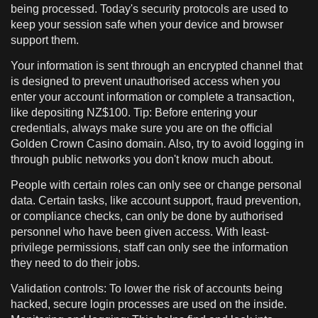
being processed. Today's security protocols are used to
keep your session safe when your device and browser
support them.
Your information is sent through an encrypted channel that
is designed to prevent unauthorised access when you
enter your account information or complete a transaction,
like depositing NZ$100. Tip: Before entering your
credentials, always make sure you are on the official
Golden Crown Casino domain. Also, try to avoid logging in
through public networks you don't know much about.
People with certain roles can only see or change personal
data. Certain tasks, like account support, fraud prevention,
or compliance checks, can only be done by authorised
personnel who have been given access. With least-
privilege permissions, staff can only see the information
they need to do their jobs.
Validation controls: To lower the risk of accounts being
hacked, secure login processes are used on the inside.