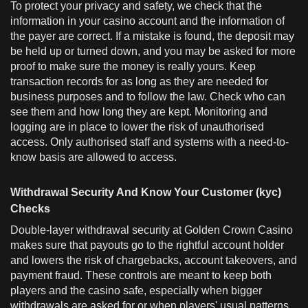
To protect your privacy and safety, we check that the
information in your casino account and the information of
the payer are correct. If a mistake is found, the deposit may
be held up or turned down, and you may be asked for more
proof to make sure the money is really yours. Keep
transaction records for as long as they are needed for
business purposes and to follow the law. Check who can
see them and how long they are kept. Monitoring and
logging are in place to lower the risk of unauthorised
access. Only authorised staff and systems with a need-to-
know basis are allowed to access.
Withdrawal Security And Know Your Customer (kyc)
Checks
Double-layer withdrawal security at Golden Crown Casino
makes sure that payouts go to the rightful account holder
and lowers the risk of chargebacks, account takeovers, and
payment fraud. These controls are meant to keep both
players and the casino safe, especially when bigger
withdrawals are asked for or when players' usual patterns