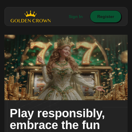
Sign In
Register
Play responsibly,
embrace the fun