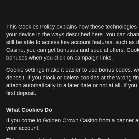
This Cookies Policy explains how these technologies 
your device in the ways described here. You can chang
still be able to access key account features, such a
Casino, you can get bonuses and special offers. Cook
bonuses when you click on campaign links.
Cookie settings make it easier to use bonus codes, w
deposit. If you block or delete cookies at the wrong t
attach automatically to a later date or not at all. If
first deposit.
What Cookies Do
If you come to Golden Crown Casino from a banner ad, 
your account.