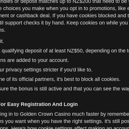
 bundles or deposit matches up to NZ$200 that need to be 
e choices you make when you opt in to promotions, like 
ment or cashback deal. If you have cookies blocked and t
til support checks it by hand. Keep cookies on while yo
ms.
t.
 qualifying deposit of at least NZ$50, depending on the 
ins are added to your account.
 privacy settings stricter if you'd like to.
 its official partners, it's best to block all cookies.
 sure the bonus is still active and that you can see the w
or Easy Registration And Login
ging in to Golden Crown Casino much faster by remember
ou want when you have the right settings. It's still poss
ons. Here's how cookie settings affect making an accoun