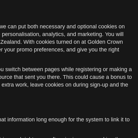
 we can put both necessary and optional cookies on
ersonalisation, analytics, and marketing. You will
w Zealand. With cookies turned on at Golden Crown
r your promo preferences, and give you the right
ou switch between pages while registering or making a
source that sent you there. This could cause a bonus to
ny extra work, leave cookies on during sign-up and the
 information long enough for the system to link it to