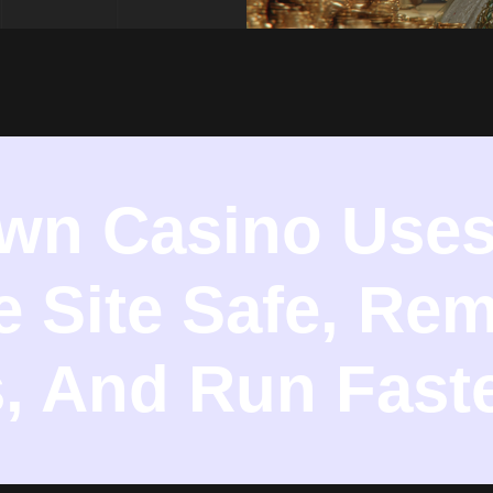
wn Casino Uses
e Site Safe, Re
, And Run Fast