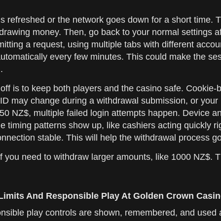
refreshed or the network goes down for a short time. Tip
hdrawing money. Then, go back to your normal settings af
bmitting a request, using multiple tabs with different acco
s automatically every few minutes. This could make the 
.
f is to keep both players and the casino safe. Cookie-ba
on ID may change during a withdrawal submission, or your
 150 NZ$, multiple failed login attempts happen. Device 
 timing patterns show up, like cashiers acting quickly rig
onnection stable. This will help the withdrawal process g
 if you need to withdraw larger amounts, like 1000 NZ$. Th
 Limits And Responsible Play At Golden Crown Casi
ponsible play controls are shown, remembered, and used 