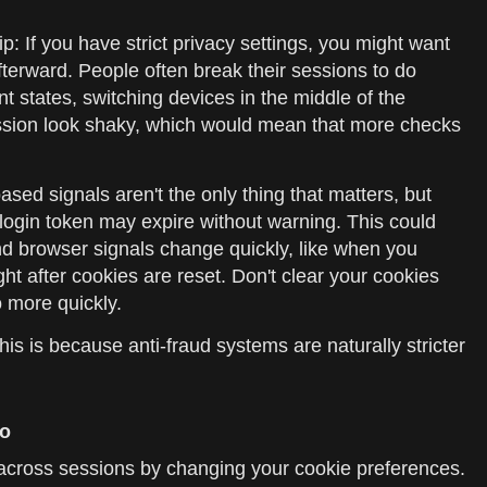
: If you have strict privacy settings, you might want
terward. People often break their sessions to do
unt states, switching devices in the middle of the
session look shaky, which would mean that more checks
sed signals aren't the only thing that matters, but
 login token may expire without warning. This could
and browser signals change quickly, like when you
ht after cookies are reset. Don't clear your cookies
o more quickly.
is is because anti-fraud systems are naturally stricter
no
across sessions by changing your cookie preferences.