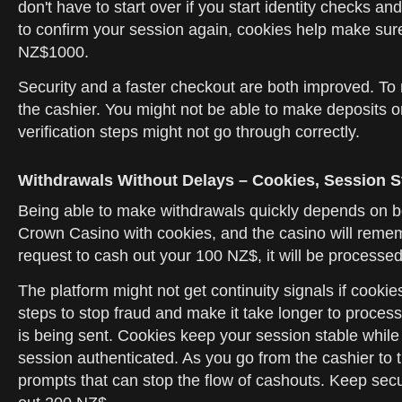
don't have to start over if you start identity checks
to confirm your session again, cookies help make sure 
NZ$1000.
Security and a faster checkout are both improved. T
the cashier. You might not be able to make deposits 
verification steps might not go through correctly.
Withdrawals Without Delays – Cookies, Session St
Being able to make withdrawals quickly depends on b
Crown Casino with cookies, and the casino will remem
request to cash out your 100 NZ$, it will be processe
The platform might not get continuity signals if cookie
steps to stop fraud and make it take longer to process
is being sent. Cookies keep your session stable while
session authenticated. As you go from the cashier to 
prompts that can stop the flow of cashouts. Keep secur