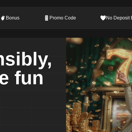
Bonus
Promo Code
No Deposit
sibly,
e fun