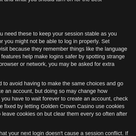
ou need these to keep your session stable as you
 you might not be able to log in properly. Set
visit because they remember things like the language
 features help make logins safer by spotting strange
w browser or network, you may be asked for extra
sed to avoid having to make the same choices and go
make an account, but doing so may change how
r you have to wait forever to create an account, check
 be fixed by letting Golden Crown Casino use cookies
 leave cookies on but clear them every so often after
t your next login doesn't cause a session conflict. If