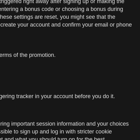
triggered right away after signing up or making the
entering a bonus code or choosing a bonus during
hese settings are reset, you might see that the
u create your account and confirm your email or phone
terms of the promotion.
agering tracker in your account before you do it.
ing important session information and your choices
ible to sign up and log in with stricter cookie
t and what you should turn on for the best