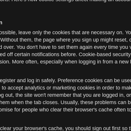
n
ossible, leave only the cookies that are necessary on. Y
Without them, the page where you sign up might reset, or
d over. You don't have to set them again every time you 
d off certain notifications before. Cookie-based security
ission. More often, especially when logging in from a ne
register and log in safely. Preference cookies can be u
 to accept analytics or marketing cookies in order to 
g out, the site won't remember that you are logged in, o
g them when the tab closes. Usually, these problems can
omise for people who clear their browser's cache often to
ear your browser's cache, you should sign out first so tha