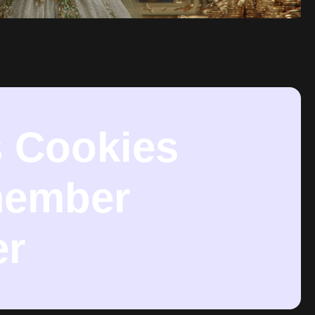
 Cookies
member
er