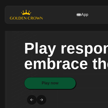
App
Play respon
embrace th
Play now