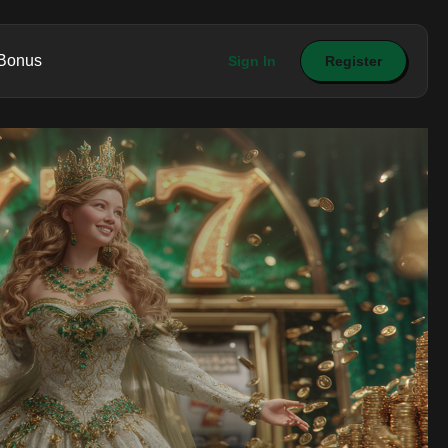
 Bonus
Sign In
Register