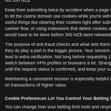
out 200 NZ$.
Keep from submitting twice by accident when a page is 
to let the casino domain use cookies while you're wit
useful things like clearing their cookies right after su
cashier flow, or using extensions that delete cookie
would have to be done before 300 NZ$ were released
The purpose of anti-fraud checks and what sets them of
they do play a part in the bigger picture. Your sessi
lead to extra verification. Not long before requesting
switch between VPN profiles or browsers a lot. Strange
until the request status is confirmed, and keep your c
Maintaining a consistent session is especially helpful
on transactions of higher value.
Cookie Preferences Let You Control Your Betting
You can change how your betting limit tools and res