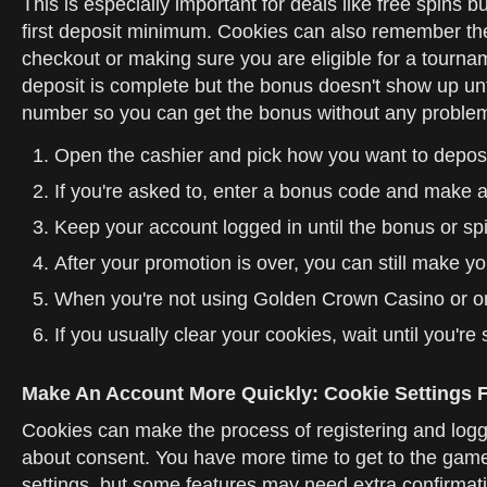
This is especially important for deals like free spins
first deposit minimum. Cookies can also remember th
checkout or making sure you are eligible for a tourna
deposit is complete but the bonus doesn't show up un
number so you can get the bonus without any proble
Open the cashier and pick how you want to deposi
If you're asked to, enter a bonus code and make a
Keep your account logged in until the bonus or sp
After your promotion is over, you can still make your
When you're not using Golden Crown Casino or one of
If you usually clear your cookies, wait until you're
Make An Account More Quickly: Cookie Settings F
Cookies can make the process of registering and log
about consent. You have more time to get to the games y
settings, but some features may need extra confirmati