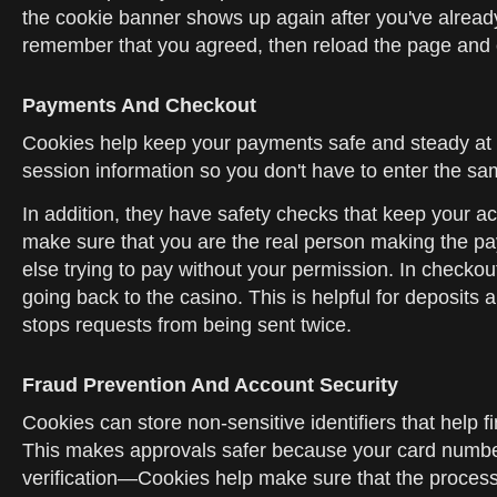
the cookie banner shows up again after you've already
remember that you agreed, then reload the page and 
Payments And Checkout
Cookies help keep your payments safe and steady at 
session information so you don't have to enter the s
In addition, they have safety checks that keep your 
make sure that you are the real person making the pa
else trying to pay without your permission. In check
going back to the casino. This is helpful for deposits
stops requests from being sent twice.
Fraud Prevention And Account Security
Cookies can store non-sensitive identifiers that help f
This makes approvals safer because your card number, 
verification—Cookies help make sure that the proces