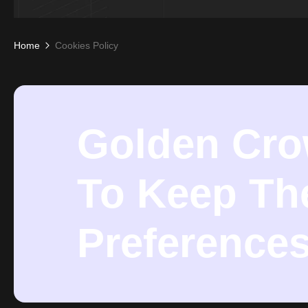
Home
Cookies Policy
Golden Cro
To Keep Th
Preferences