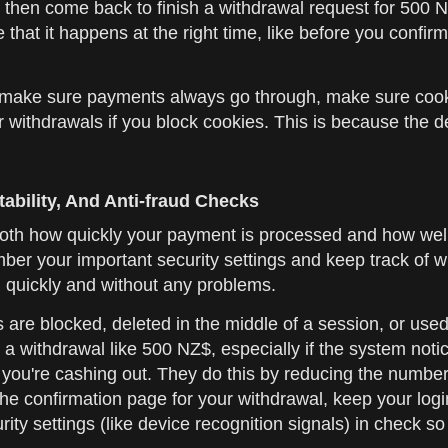
 and then come back to finish a withdrawal request for 50
that it happens at the right time, like before you confirm
o make sure payments always go through, make sure coo
or withdrawals if you block cookies. This is because the
ability, And Anti-fraud Checks
oth how quickly your payment is processed and how well
ber your important security settings and keep track of 
d quickly and without any problems.
s are blocked, deleted in the middle of a session, or used 
 a withdrawal like 500 NZ$, especially if the system not
 you're cashing out. They do this by reducing the number
the confirmation page for your withdrawal, keep your log
ity settings (like device recognition signals) in check s