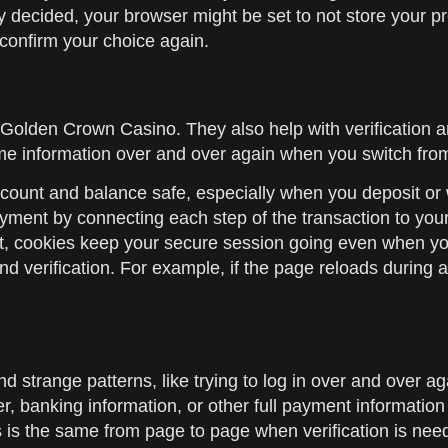
 decided, your browser might be set to not store your pr
confirm your choice again.
Golden Crown Casino. They also help with verification 
ame information over and over again when you switch fr
account and balance safe, especially when you deposit o
yment by connecting each step of the transaction to you
out, cookies keep your secure session going even when yo
 and verification. For example, if the page reloads durin
ind strange patterns, like trying to log in over and over a
banking information, or other full payment information i
s is the same from page to page when verification is n