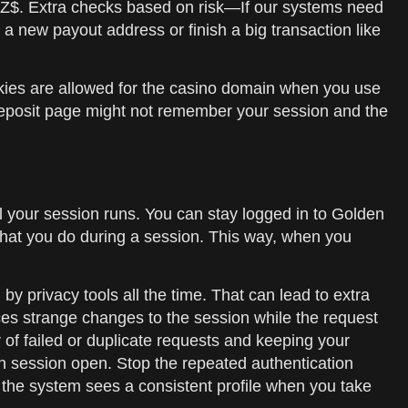
0 NZ$. Extra checks based on risk—If our systems need
 a new payout address or finish a big transaction like
kies are allowed for the casino domain when you use
 deposit page might not remember your session and the
 your session runs. You can stay logged in to Golden
what you do during a session. This way, when you
by privacy tools all the time. That can lead to extra
ices strange changes to the session while the request
 of failed or duplicate requests and keeping your
in session open. Stop the repeated authentication
o the system sees a consistent profile when you take