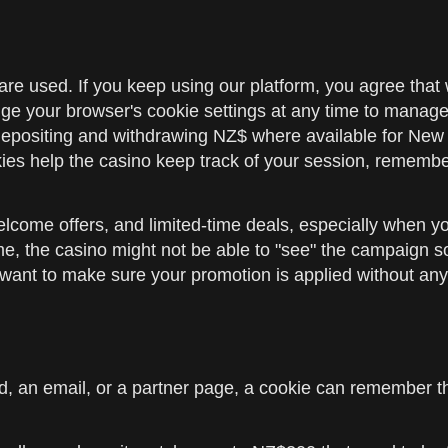
are used. If you keep using our platform, you agree that
e your browser's cookie settings at any time to manage p
s depositing and withdrawing NZ$ where available for Ne
ies help the casino keep track of your session, remembe
elcome offers, and limited-time deals, especially when y
ime, the casino might not be able to "see" the campaign 
 you want to make sure your promotion is applied without a
an email, or a partner page, a cookie can remember that