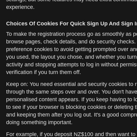
experience.
Choices Of Cookies For Quick Sign Up And Sign I
To make the registration process go as smoothly as p
browse pages, check details, and do security checks. 
preference cookies to avoid getting prompted over an
you used, the layout you chose, and whether you turne
activity and stopping attempts to log in without perm
verification if you turn them off.
Keep on: You need essential and security cookies to 
through the same steps over and over. You don't have
personalised content appears. If you keep having to lo
to see if your browser is blocking cookies or deletin
and keeping them after you log out. It's a good compr
doing something important.
For example, if you deposit NZ$100 and then want to cl