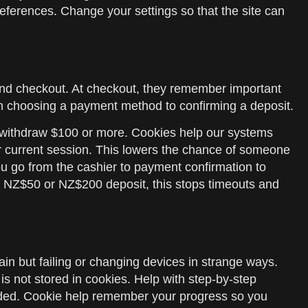
eferences. Change your settings so that the site can
and checkout. At checkout, they remember important
om choosing a payment method to confirming a deposit.
r withdraw $100 or more. Cookies help our systems
r current session. This lowers the chance of someone
u go from the cashier to payment confirmation to
g a NZ$50 or NZ$200 deposit, this stops timeouts and
gain but failing or changing devices in strange ways.
s not stored in cookies. Help with step-by-step
eeded. Cookie help remember your progress so you